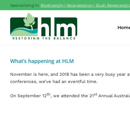
Skip
Specialising in:
Biodiversity | Revegetation | Bush Regeneratio
to
content
Hom
What’s happening at HLM
November is here, and 2018 has been a very busy year a
conferences, we’ve had an eventful time.
th
st
On September 12
, we attended the 21
Annual Australa