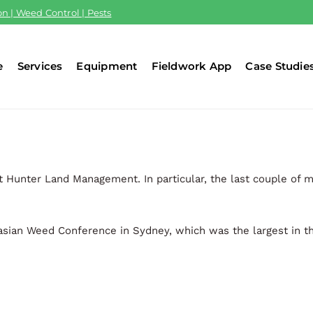
n | Weed Control | Pests
e
Services
Equipment
Fieldwork App
Case Studie
t Hunter Land Management. In particular, the last couple of 
sian Weed Conference in Sydney, which was the largest in th