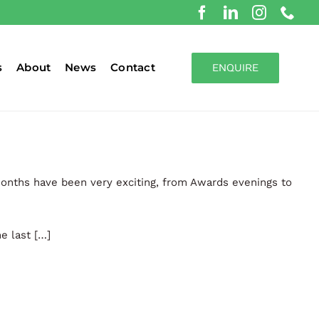
s
About
News
Contact
ENQUIRE
months have been very exciting, from Awards evenings to
e last […]