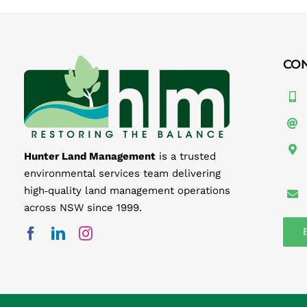
CO
Hunter Land Management
is a trusted
environmental services team delivering
high‑quality land management operations
across NSW since 1999.