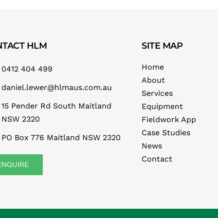
NTACT HLM
SITE MAP
Home
0412 404 499
About
daniel.lewer@hlmaus.com.au
Services
15 Pender Rd South Maitland
Equipment
NSW 2320
Fieldwork App
Case Studies
PO Box 776 Maitland NSW 2320
News
Contact
ENQUIRE