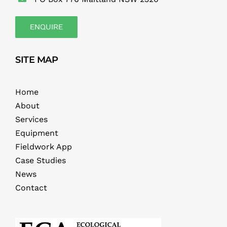
ENQUIRE
SITE MAP
Home
About
Services
Equipment
Fieldwork App
Case Studies
News
Contact