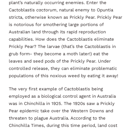
plant’s naturally occurring enemies. Enter the
Cactoblastis
cactorum
, natural enemy to Opuntia
stricta, otherwise known as Prickly Pear. Prickly Pear
is notorious for smothering large portions of
Australian land through its rapid reproduction
capabilities. How does the Cactoblastis eliminate
Prickly Pear? The larvae (that’s the Cactoblastis in
grub form- they become a moth later!) eat the
leaves and seed pods of the Prickly Pear. Under
controlled release, they can eliminate problematic
populations of this noxious weed by eating it away!
The very first example of Cactoblastis being
employed as a biological control agent in Australia
was in Chinchilla in 1925. The 1920s saw a Prickly
Pear epidemic take over the Western Downs and
threaten to plague Australia. According to the
Chinchilla Times, during this time period, land cost