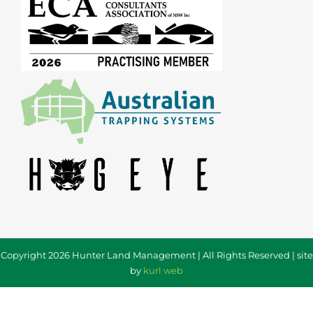
Copyright 2026 Hunter Land Management | All Rights Reserved | site
by
kurl web