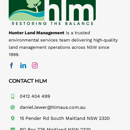
Hunter Land Management
is a trusted
environmental services team delivering high‑quality
land management operations across NSW since
1999.
CONTACT HLM
0412 404 499
daniel.lewer@hlmaus.com.au
15 Pender Rd South Maitland NSW 2320
PO Box 776 Maitland NSW 2320