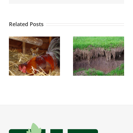
Related Posts