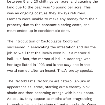
between 5 and 20 shillings per acre, and clearing the
land due to the pear was 10 pound per acre. This
was an ongoing cost, as they always returned.
Farmers were unable to make any money from their
property due to the constant clearing costs, and
most ended up in considerable debt.
The introduction of Cactoblastis
Cactorum
succeeded in eradicating the infestation and did the
job so well that the locals even built a memorial
hall. Fun fact, the memorial hall in Boonarga was
heritage listed in 1993 and is the
only
one in the
world named after an insect. That’s pretty special.
The Cactoblastis Cactorum are caterpillar-like in
appearance as larvae, starting out a creamy pink
shade and then becoming orange with black spots.
As adults, they appear as moths after progressing
through a fascinating stage of metamorphosis. Once