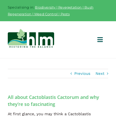
Skip
Specialising in:
Biodiversity | Revegetation | Bush
to
Regeneration | Weed Control | Pests
content
Toggl
Navig
Home
Previous
Next
Services
Equipment
All about Cactoblastis Cactorum and why
Fieldwork App
they’re so fascinating
Case Studies
At first glance, you may think a Cactoblastis