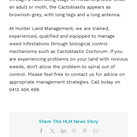
an adult or moth, the Cactoblastis appears as
brownish-grey, with long legs and a long antenna.
At Hunter Land Management, we are trained,
experienced, qualified and equipped to manage
weed infestations through biological control
mechanisms such as Cactoblastis
Cactorum
. If you
are experiencing problems on your land with noxious
weeds, don’t allow the problem to spiral out of
control. Please feel free to contact us for advice on
appropriate management strategies. Call today on
0412 404 499.
Share This HLM News Story
Facebook
X
LinkedIn
WhatsApp
Pinterest
Email