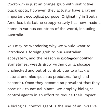
Cactorum
is just an orange grub with distinctive
About
black spots, however, they actually have a rather
important ecological purpose. Originating in South
News
America, this Latino creepy-crawly has now made a
home in various countries of the world, including
Contact
Australia.
You may be wondering why we would want to
introduce a foreign grub to our Australian
ecosystem, and the reason is
biological control
.
Sometimes, weeds grow within our landscape
unchecked and out of control, due to a lack of
natural enemies (such as predators, fungi and
bacteria). Once they become so prevalent that they
pose risk to natural plants, we employ biological
control agents in an effort to reduce their impact.
A biological control agent is the use of an invasive